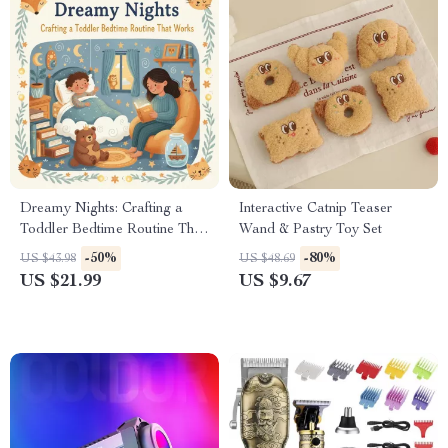
Dreamy Nights: Crafting a
Interactive Catnip Teaser
Toddler Bedtime Routine That
Wand & Pastry Toy Set
Works | How to Create
-50%
-80%
US $43.98
US $48.69
Bedtime Routine for Toddlers |
US $21.99
US $9.67
Gentle Sleep Training eBook
for Parents