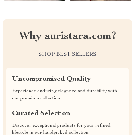
Why auristara.com?
SHOP BEST SELLERS
Uncompromised Quality
Experience enduring elegance and durability with
our premium collection
Curated Selection
Discover exceptional products for your refined
lifestyle in our handpicked collection