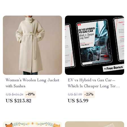
Mental Health, and Practical
Coping Strategies
Women’s Woolen Long Jacket
EV vs Hybrid vs Gas Car—
with Sashes
Which Is Cheaper Long Term:
A Comprehensive Guide to
-49%
-25%
US $416.24
US $7.99
Making the Right Choice
US $213.82
US $5.99