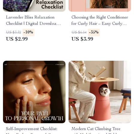
Lavender Bliss Relaxation
Choosing the Right Conditioner
Checklist | Digital Download
for Curly Hair – Easy Curly
Guide for Stress Relief, Sleep,
Hair Care Checklist | What
-10%
-35%
US $3.32
US $6.14
and Calm with Lavender
Conditioners Suit Curly Hair
US $2.99
US $3.99
Essential Oil for Relaxation
Guide
Self-Improvement Checklist:
Modern Cat Climbing Tree