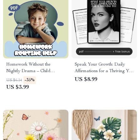
Homework Without the
Speak Your Growth: Daily
Nightly Drama – Child
Affirmations for a Thriving You
Homework Routine Help
– Ultimate Guide to Daily
US $8.99
-35%
US $6.14
Checklist for Calm Afternoons
Affirmations for Self Growth,
US $3.99
& Stress-Free Evenings
Positive Mindset, and Personal
(Printable Digital Download)
Transformation