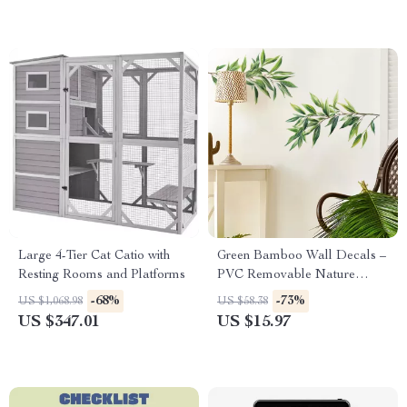
Large 4-Tier Cat Catio with
Green Bamboo Wall Decals –
Resting Rooms and Platforms
PVC Removable Nature
Stickers for Home Decor
-68%
-73%
US $1,068.98
US $58.38
US $347.01
US $15.97