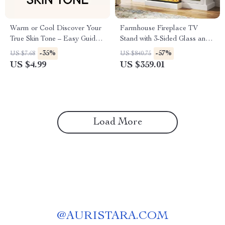
Warm or Cool Discover Your
Farmhouse Fireplace TV
True Skin Tone – Easy Guide
Stand with 3-Sided Glass and
to Finding Your Undertone,
Adjustable LED Flames
-35%
-57%
US $7.68
US $840.75
Warm vs Cool Skin Tone Test,
US $4.99
US $359.01
Personal Color & Styling
Guide
Load More
@
AURISTARA.COM