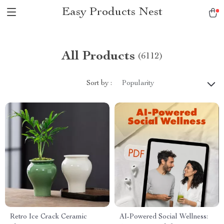
Easy Products Nest
All Products
(6112)
Sort by :
Popularity
Retro Ice Crack Ceramic
AI-Powered Social Wellness: