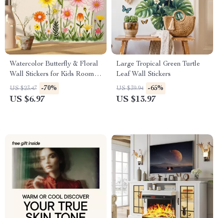
Watercolor Butterfly & Floral
Large Tropical Green Turtle
Wall Stickers for Kids Rooms
Leaf Wall Stickers
and Home Decor
-70%
-65%
US $23.47
US $39.94
US $6.97
US $13.97