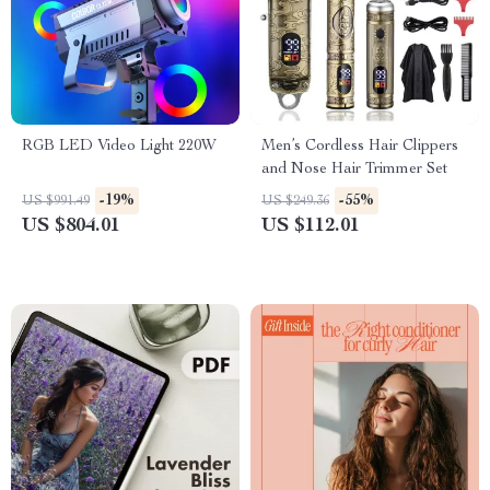
RGB LED Video Light 220W
Men’s Cordless Hair Clippers
and Nose Hair Trimmer Set
-19%
-55%
US $991.49
US $249.36
US $804.01
US $112.01