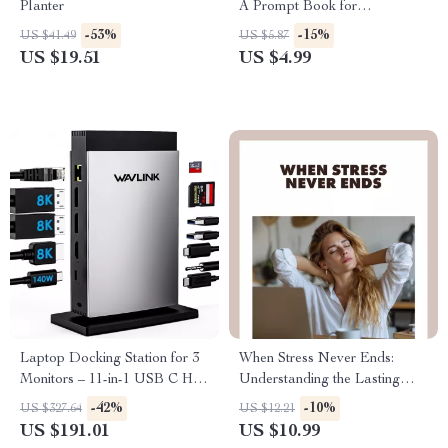
Planter
A Prompt Book for
Connection, Confidence, and
-53%
-15%
US $41.49
US $5.87
Calm | Digital Download
US $19.51
US $4.99
Guide for Social Confidence,
Conversation Skills & Mindful
Living
Laptop Docking Station for 3
When Stress Never Ends:
Monitors – 11-in-1 USB C Hub
Understanding the Lasting
with 140W PD Charging
Impact of Chronic Strain |
-42%
-10%
US $327.64
US $12.21
Digital Download eBook on
US $191.01
US $10.99
the Effects of Chronic Stress,