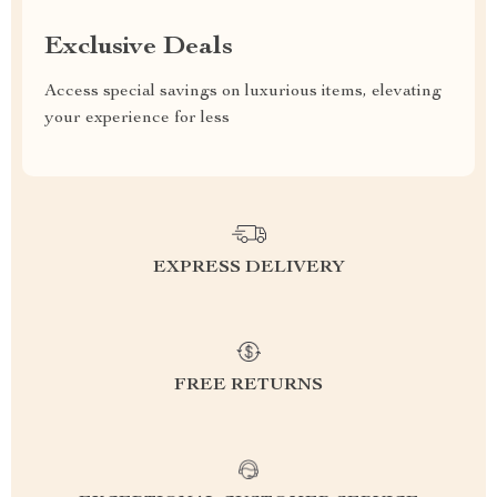
Exclusive Deals
Access special savings on luxurious items, elevating
your experience for less
EXPRESS DELIVERY
FREE RETURNS