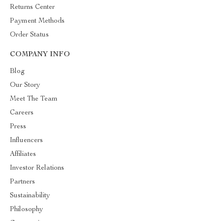
Returns Center
Payment Methods
Order Status
COMPANY INFO
Blog
Our Story
Meet The Team
Careers
Press
Influencers
Affiliates
Investor Relations
Partners
Sustainability
Philosophy