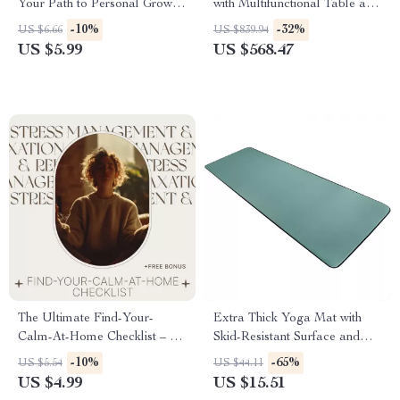
Your Path to Personal Growth
with Multifunctional Table and
| Printable & Digital Self
Scratching Post
-10%
-32%
US $6.66
US $839.94
Improvement Checklist for
US $5.99
US $568.47
Daily Motivation, Habit
Building & Personal
Development
The Ultimate Find-Your-
Extra Thick Yoga Mat with
Calm-At-Home Checklist – A
Skid-Resistant Surface and
Simple Guide to Daily Peace
Carry Strap for Exercise
-10%
-65%
US $5.54
US $44.11
and Mindfulness
US $4.99
US $15.51