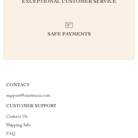
EXCEPTIONAL CUSTOMER SERVICE
SAFE PAYMENTS
CONTACT
support@auristara.com
CUSTOMER SUPPORT
Contact Us
Shipping Info
FAQ