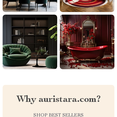
Why auristara.com?
SHOP BEST SELLERS