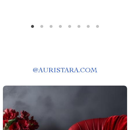
@
AURISTARA.COM