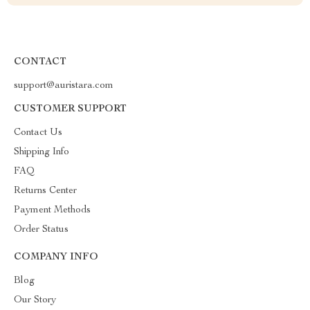
CONTACT
support@auristara.com
CUSTOMER SUPPORT
Contact Us
Shipping Info
FAQ
Returns Center
Payment Methods
Order Status
COMPANY INFO
Blog
Our Story