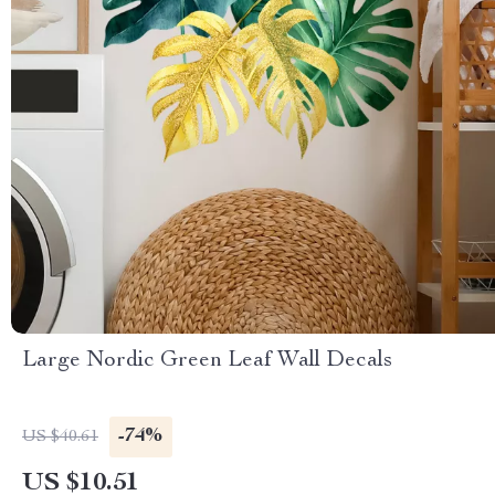
Large Nordic Green Leaf Wall Decals
-74%
US $40.61
US $10.51