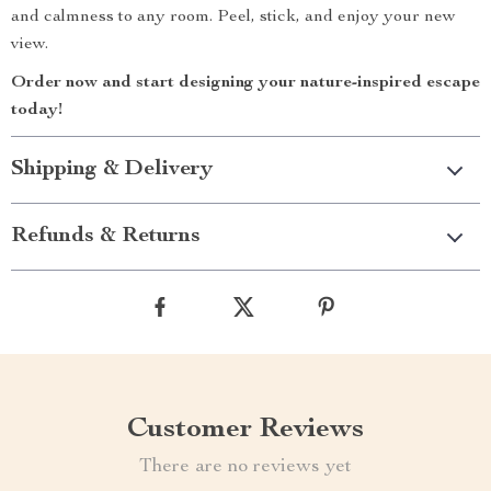
and calmness to any room. Peel, stick, and enjoy your new
view.
Order now and start designing your nature-inspired escape
today!
Shipping & Delivery
Refunds & Returns
Customer Reviews
There are no reviews yet