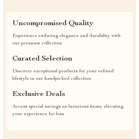
Uncompromised Quality
Experience enduring elegance and durability with
our premium collection
Curated Selection
Discover exceptional products for your refined
lifestyle in our handpicked collection
Exclusive Deals
Access special savings on luxurious items, elevating
your experience for less