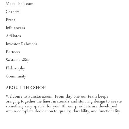
Meet The Team
Careers
Press
Influencers
Affiliates
Investor Relations
Partners
Sustainability
Philosophy
Community
ABOUT THE SHOP
Welcome to auristara.com. From day one our team keeps
bringing together the finest materials and stunning design to create
something very special for you. All our products are developed
with a complete dedication to quality, durability, and functionality.