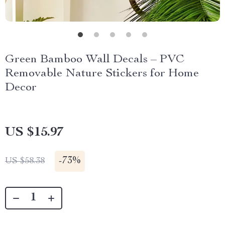
Green Bamboo Wall Decals – PVC
Removable Nature Stickers for Home
Decor
US $15.97
-
73%
US $58.38