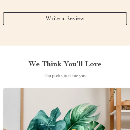
Write a Review
We Think You’ll Love
Top picks just for you