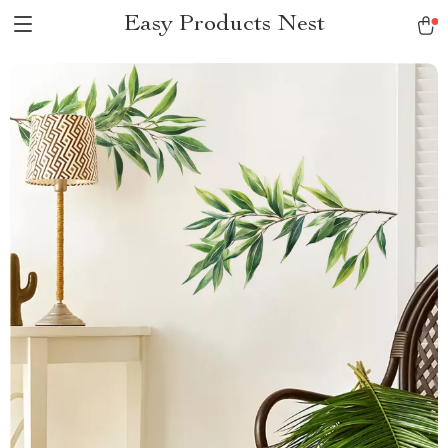
Easy Products Nest