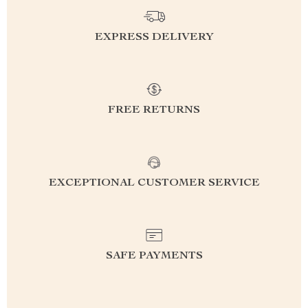
EXPRESS DELIVERY
FREE RETURNS
EXCEPTIONAL CUSTOMER SERVICE
SAFE PAYMENTS