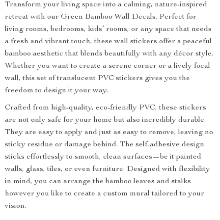
Transform your living space into a calming, nature-inspired
retreat with our Green Bamboo Wall Decals. Perfect for
living rooms, bedrooms, kids’ rooms, or any space that needs
a fresh and vibrant touch, these wall stickers offer a peaceful
bamboo aesthetic that blends beautifully with any décor style.
Whether you want to create a serene corner or a lively focal
wall, this set of translucent PVC stickers gives you the
freedom to design it your way.
Crafted from high-quality, eco-friendly PVC, these stickers
are not only safe for your home but also incredibly durable.
They are easy to apply and just as easy to remove, leaving no
sticky residue or damage behind. The self-adhesive design
sticks effortlessly to smooth, clean surfaces—be it painted
walls, glass, tiles, or even furniture. Designed with flexibility
in mind, you can arrange the bamboo leaves and stalks
however you like to create a custom mural tailored to your
vision.