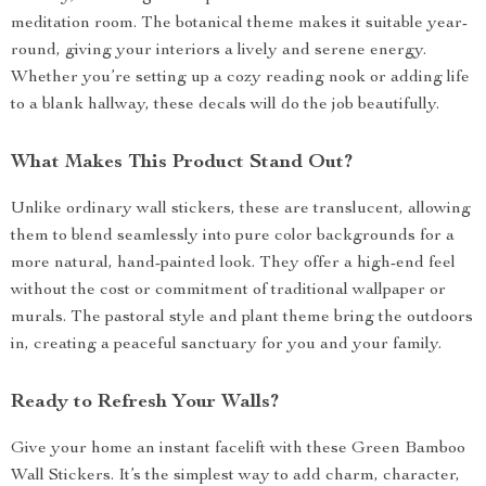
meditation room. The botanical theme makes it suitable year-
round, giving your interiors a lively and serene energy.
Whether you’re setting up a cozy reading nook or adding life
to a blank hallway, these decals will do the job beautifully.
What Makes This Product Stand Out?
Unlike ordinary wall stickers, these are translucent, allowing
them to blend seamlessly into pure color backgrounds for a
more natural, hand-painted look. They offer a high-end feel
without the cost or commitment of traditional wallpaper or
murals. The pastoral style and plant theme bring the outdoors
in, creating a peaceful sanctuary for you and your family.
Ready to Refresh Your Walls?
Give your home an instant facelift with these Green Bamboo
Wall Stickers. It’s the simplest way to add charm, character,