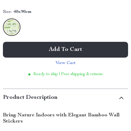
Size:
40x90cm
Add To Cart
View Cart
Ready to ship | Free shipping & returns
Product Description
Bring Nature Indoors with Elegant Bamboo Wall
Stickers