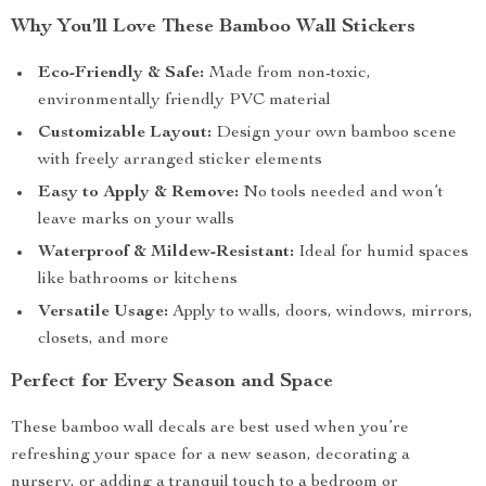
Why You’ll Love These Bamboo Wall Stickers
Eco-Friendly & Safe:
Made from non-toxic,
environmentally friendly PVC material
Customizable Layout:
Design your own bamboo scene
with freely arranged sticker elements
Easy to Apply & Remove:
No tools needed and won’t
leave marks on your walls
Waterproof & Mildew-Resistant:
Ideal for humid spaces
like bathrooms or kitchens
Versatile Usage:
Apply to walls, doors, windows, mirrors,
closets, and more
Perfect for Every Season and Space
These bamboo wall decals are best used when you’re
refreshing your space for a new season, decorating a
nursery, or adding a tranquil touch to a bedroom or