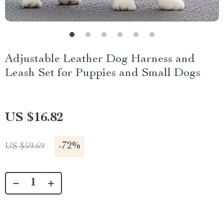
Adjustable Leather Dog Harness and
Leash Set for Puppies and Small Dogs
US $16.82
-
72%
US $59.69