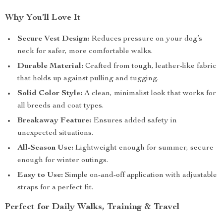
Why You’ll Love It
Secure Vest Design:
Reduces pressure on your dog’s
neck for safer, more comfortable walks.
Durable Material:
Crafted from tough, leather-like fabric
that holds up against pulling and tugging.
Solid Color Style:
A clean, minimalist look that works for
all breeds and coat types.
Breakaway Feature:
Ensures added safety in
unexpected situations.
All-Season Use:
Lightweight enough for summer, secure
enough for winter outings.
Easy to Use:
Simple on-and-off application with adjustable
straps for a perfect fit.
Perfect for Daily Walks, Training & Travel