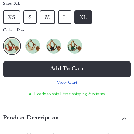
Size:
XL
XS
S
M
L
XL
Color:
Red
Add To Cart
View Cart
Ready to ship | Free shipping & returns
Product Description