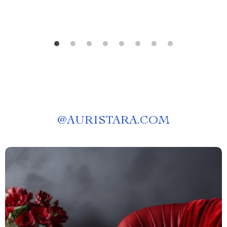
@
AURISTARA.COM