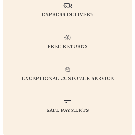
EXPRESS DELIVERY
FREE RETURNS
EXCEPTIONAL CUSTOMER SERVICE
SAFE PAYMENTS