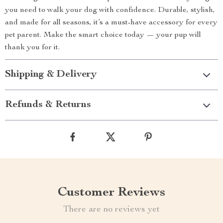
you need to walk your dog with confidence. Durable, stylish,
and made for all seasons, it’s a must-have accessory for every
pet parent. Make the smart choice today — your pup will
thank you for it.
Shipping & Delivery
Refunds & Returns
Customer Reviews
There are no reviews yet