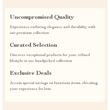
Uncompromised Quality
Experience enduring elegance and durability with
our premium collection
Curated Selection
Discover exceptional products for your refined
lifestyle in our handpicked collection
Exclusive Deals
Access special savings on luxurious items, elevating
your experience for less