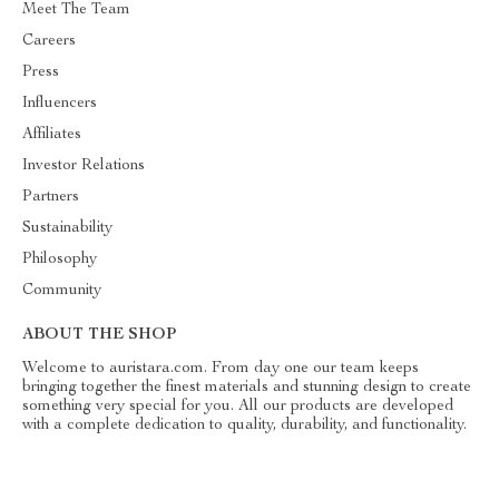
Meet The Team
Careers
Press
Influencers
Affiliates
Investor Relations
Partners
Sustainability
Philosophy
Community
ABOUT THE SHOP
Welcome to auristara.com. From day one our team keeps
bringing together the finest materials and stunning design to create
something very special for you. All our products are developed
with a complete dedication to quality, durability, and functionality.