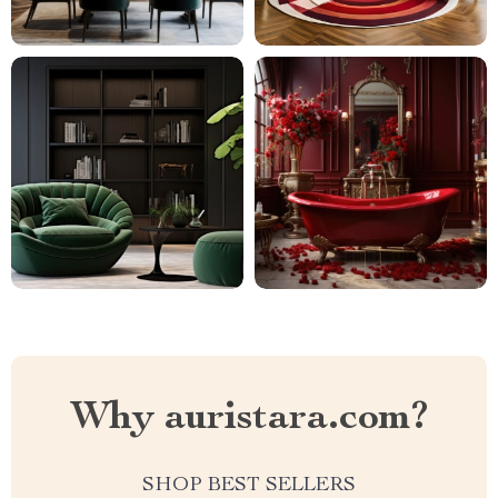
Why auristara.com?
SHOP BEST SELLERS