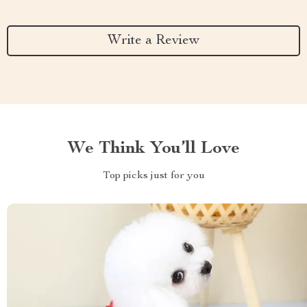
Write a Review
We Think You’ll Love
Top picks just for you