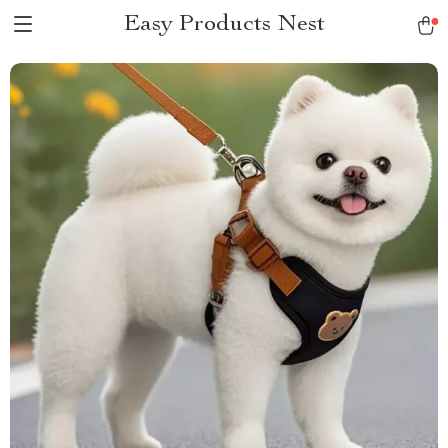
Easy Products Nest