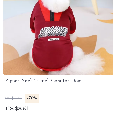
Zipper Neck Trench Coat for Dogs
-76%
US $35.87
US $8.51