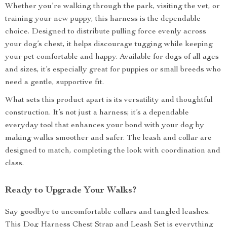
Whether you’re walking through the park, visiting the vet, or
training your new puppy, this harness is the dependable
choice. Designed to distribute pulling force evenly across
your dog’s chest, it helps discourage tugging while keeping
your pet comfortable and happy. Available for dogs of all ages
and sizes, it’s especially great for puppies or small breeds who
need a gentle, supportive fit.
What sets this product apart is its versatility and thoughtful
construction. It’s not just a harness; it’s a dependable
everyday tool that enhances your bond with your dog by
making walks smoother and safer. The leash and collar are
designed to match, completing the look with coordination and
class.
Ready to Upgrade Your Walks?
Say goodbye to uncomfortable collars and tangled leashes.
This Dog Harness Chest Strap and Leash Set is everything