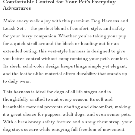
Comfortable Control for Your Pet’s Everyday
Adventures
Make every walk a joy with this premium Dog Harness and
Leash Set — the perfect blend of comfort, style, and safety
for your furry companion. Whether you’re taking your pup
for a quick stroll around the block or heading out for an
extended outing, this vest-style harness is designed to give
you better control without compromising your pet’s comfort.
Its sleek, solid-color design keeps things simple yet elegant,
and the leather-like material offers durability that stands up
to daily wear.
This harness is ideal for dogs of all life stages and is
thoughtfully crafted to suit every season. Its soft and
breathable material prevents chafing and discomfort, making
it a great choice for puppies, adult dogs, and even senior pets.
With a breakaway safety feature and a snug chest strap, your
dog stays secure while enjoying full freedom of movement.