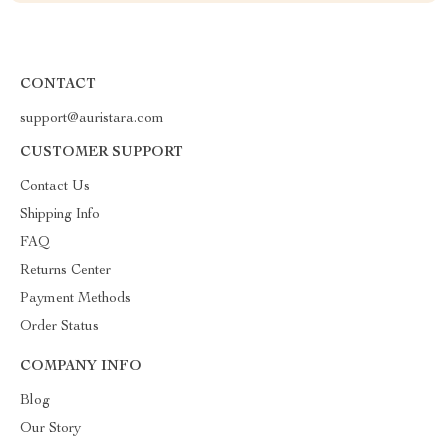
CONTACT
support@auristara.com
CUSTOMER SUPPORT
Contact Us
Shipping Info
FAQ
Returns Center
Payment Methods
Order Status
COMPANY INFO
Blog
Our Story