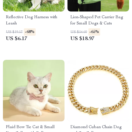
Reflective Dog Harness with
Lion-Shaped Pet Carrier Bag
Leash
for Small Dogs & Cats
-68%
-65%
US $19.53
US $54.60
US $6.17
US $18.97
Plaid Bow Tie Cat & Small
Diamond Cuban Chain Dog