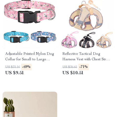
Adjustable Printed Nylon Dog
Reflective Tactical Dog
Collar for Small to Large
Harness Vest with Chest Strap
Breeds – Cute & Comfy
– Small to Large Pets
-69%
-71%
US $31.16
US $36.65
US $9.51
US $10.51