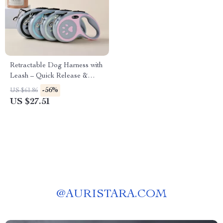
Retractable Dog Harness with
Leash – Quick Release &
Training Collar Set
-56%
US $61.86
US $27.51
@
AURISTARA.COM