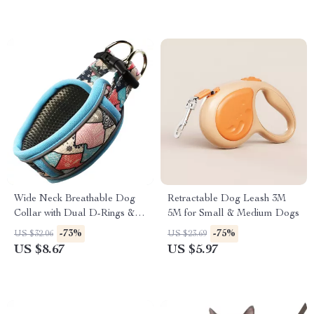
Wide Neck Breathable Dog
Retractable Dog Leash 3M
Collar with Dual D-Rings &
5M for Small & Medium Dogs
Reflective Strip
-73%
-75%
US $32.06
US $23.69
US $8.67
US $5.97