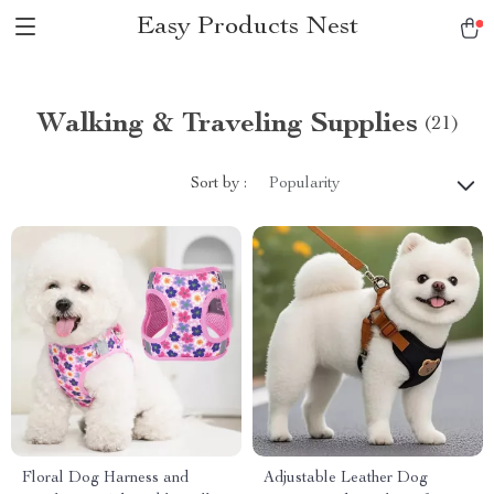
Easy Products Nest
Walking & Traveling Supplies
(21)
Sort by :
Popularity
Floral Dog Harness and
Adjustable Leather Dog