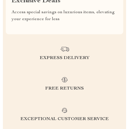
Exclusive Deals
Access special savings on luxurious items, elevating
your experience for less
EXPRESS DELIVERY
FREE RETURNS
EXCEPTIONAL CUSTOMER SERVICE