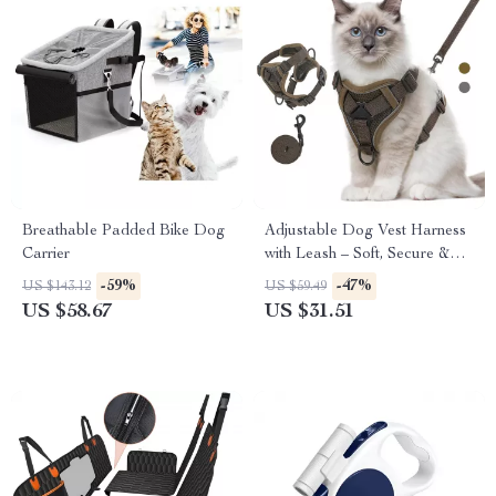
Breathable Padded Bike Dog
Adjustable Dog Vest Harness
Carrier
with Leash – Soft, Secure &
Comfortable Fit
-59%
-47%
US $143.12
US $59.49
US $58.67
US $31.51