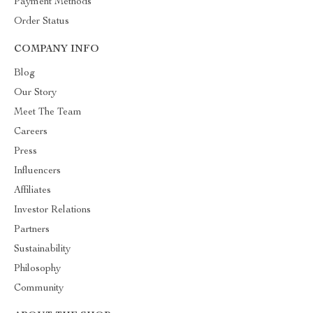
Payment Methods
Order Status
COMPANY INFO
Blog
Our Story
Meet The Team
Careers
Press
Influencers
Affiliates
Investor Relations
Partners
Sustainability
Philosophy
Community