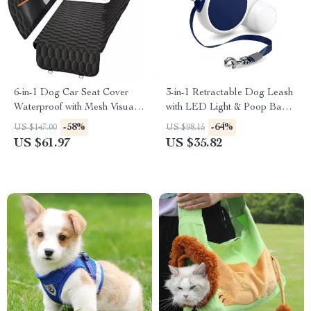
6-in-1 Dog Car Seat Cover
3-in-1 Retractable Dog Leash
Waterproof with Mesh Visual
with LED Light & Poop Bag
Window for Trucks & SUVs
Holder
-58%
-64%
US $147.00
US $98.15
US $61.97
US $35.82