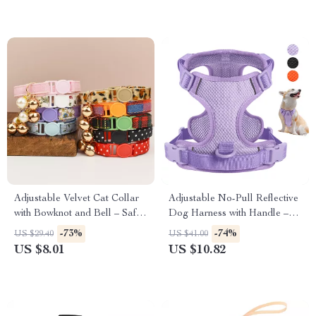
Adjustable Velvet Cat Collar
Adjustable No-Pull Reflective
with Bowknot and Bell – Safe
Dog Harness with Handle –
& Stylish
Breathable Nylon Vest
-73%
-74%
US $29.40
US $41.00
US $8.01
US $10.82