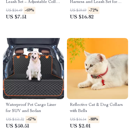
Leash Set – Adjustable Collar
Harness and Leash Set for
for Small Dogs
Puppies and Small Dogs
-69%
-72%
US $24.49
US $59.69
US $7.51
US $16.82
Waterproof Pet Cargo Liner
Reflective Cat & Dog Collars
for SUV and Sedan
with Bells
-67%
-88%
US $151.32
US $16.14
US $50.51
US $2.01