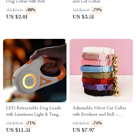
Dog Collar with Bell
and Cat Collar
-88%
-79%
US $16.14
US $16.49
US $2.01
US $3.51
LED Retractable Dog Leash
Adjustable Velvet Cat Collar
with Luminous Light & Tangle-
with Bowknot and Bell –
Free Design
Safety & Style
-71%
-76%
US $39.40
US $33.27
US $11.51
US $7.97