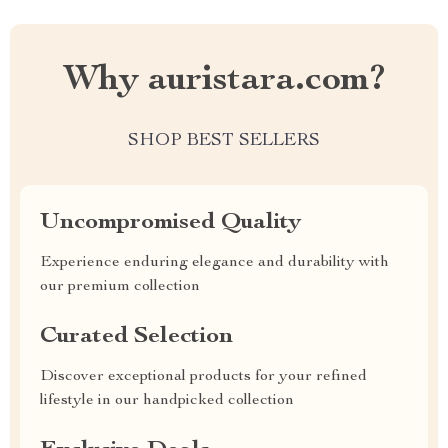
Why auristara.com?
SHOP BEST SELLERS
Uncompromised Quality
Experience enduring elegance and durability with
our premium collection
Curated Selection
Discover exceptional products for your refined
lifestyle in our handpicked collection