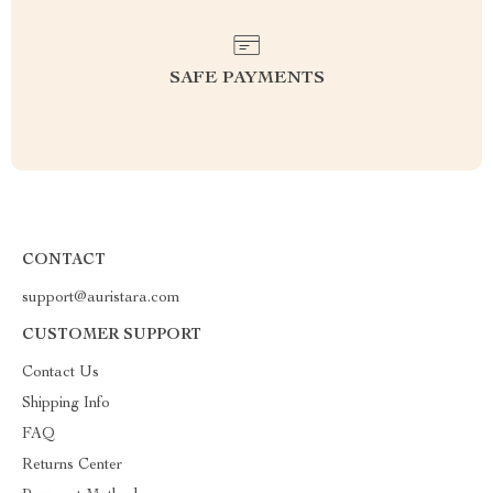
SAFE PAYMENTS
CONTACT
support@auristara.com
CUSTOMER SUPPORT
Contact Us
Shipping Info
FAQ
Returns Center