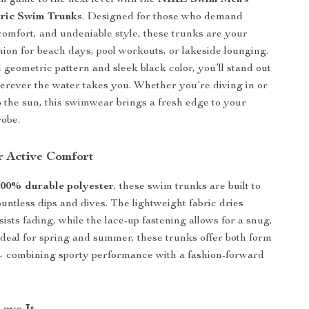
 game to the next level with the
NIKE Swim Men’s
ric Swim Trunks
. Designed for those who demand
omfort, and undeniable style, these trunks are your
ion for beach days, pool workouts, or lakeside lounging.
 geometric pattern and sleek black color, you’ll stand out
herever the water takes you. Whether you’re diving in or
p the sun, this swimwear brings a fresh edge to your
obe.
r Active Comfort
100% durable polyester
, these swim trunks are built to
ountless dips and dives. The lightweight fabric dries
ists fading, while the lace-up fastening allows for a snug,
. Ideal for spring and summer, these trunks offer both form
— combining sporty performance with a fashion-forward