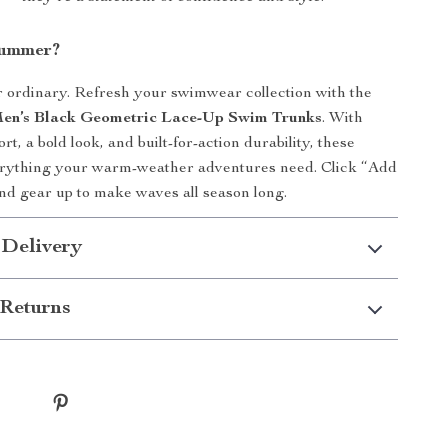
Summer?
or ordinary. Refresh your swimwear collection with the
n’s Black Geometric Lace-Up Swim Trunks
. With
, a bold look, and built-for-action durability, these
erything your warm-weather adventures need. Click “Add
nd gear up to make waves all season long.
 Delivery
Returns