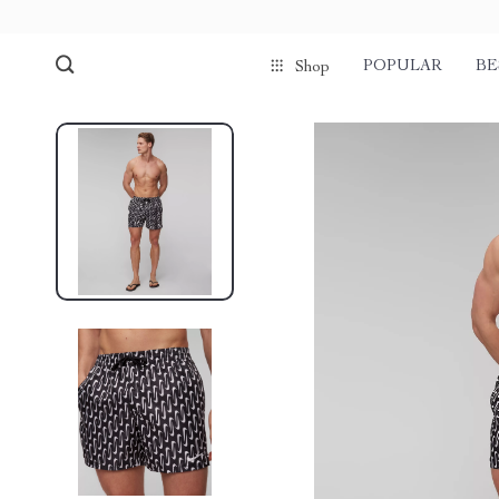
POPULAR
BE
Shop