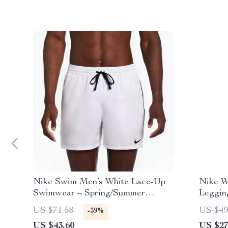
Nike Swim Men’s White Lace-Up
Nike W
Swimwear – Spring/Summer
Leggin
Polyester Trunks
US $71.58
US $49
-39%
US $43.60
US $27