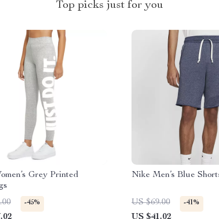
Top picks just for you
omen’s Grey Printed
Nike Men’s Blue Short
gs
.00
US $69.00
-45%
-41%
.02
US $41.02