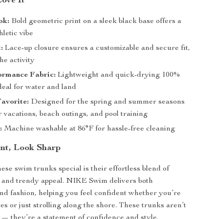
Love It
ok:
Bold geometric print on a sleek black base offers a
letic vibe
:
Lace-up closure ensures a customizable and secure fit,
he activity
ormance Fabric:
Lightweight and quick-drying 100%
deal for water and land
avorite:
Designed for the spring and summer seasons
 vacations, beach outings, and pool training
:
Machine washable at 86°F for hassle-free cleaning
ent, Look Sharp
se swim trunks special is their effortless blend of
n and trendy appeal. NIKE Swim delivers both
d fashion, helping you feel confident whether you’re
es or just strolling along the shore. These trunks aren’t
— they’re a statement of confidence and style.