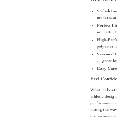
Why You’ll 
Stylish Lo
modern, ath
Perfect Fit
no matter t
High-Perf
polyester i
Seasonal F
— great for
Easy Care
Feel Confid
What makes the
athletic desig
performance an
hitting the wav
just swimwear 