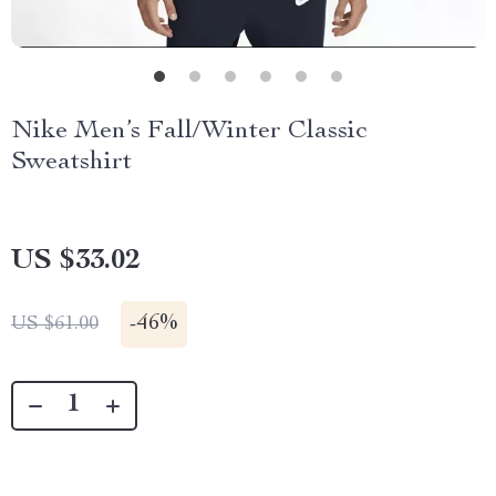
Nike Men’s Fall/Winter Classic
Sweatshirt
US $33.02
-
46%
US $61.00