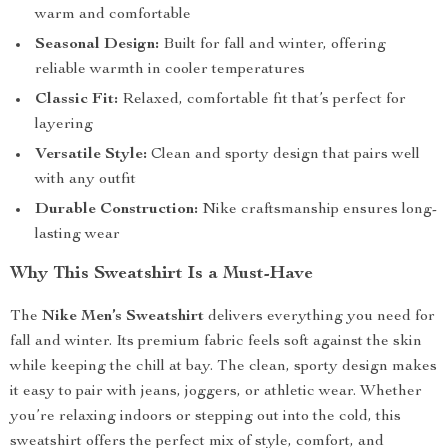
warm and comfortable
Seasonal Design:
Built for fall and winter, offering
reliable warmth in cooler temperatures
Classic Fit:
Relaxed, comfortable fit that’s perfect for
layering
Versatile Style:
Clean and sporty design that pairs well
with any outfit
Durable Construction:
Nike craftsmanship ensures long-
lasting wear
Why This Sweatshirt Is a Must-Have
The
Nike Men’s Sweatshirt
delivers everything you need for
fall and winter. Its premium fabric feels soft against the skin
while keeping the chill at bay. The clean, sporty design makes
it easy to pair with jeans, joggers, or athletic wear. Whether
you’re relaxing indoors or stepping out into the cold, this
sweatshirt offers the perfect mix of style, comfort, and