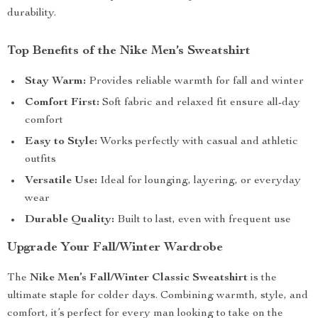
durability.
Top Benefits of the Nike Men’s Sweatshirt
Stay Warm:
Provides reliable warmth for fall and winter
Comfort First:
Soft fabric and relaxed fit ensure all-day
comfort
Easy to Style:
Works perfectly with casual and athletic
outfits
Versatile Use:
Ideal for lounging, layering, or everyday
wear
Durable Quality:
Built to last, even with frequent use
Upgrade Your Fall/Winter Wardrobe
The
Nike Men’s Fall/Winter Classic Sweatshirt
is the
ultimate staple for colder days. Combining warmth, style, and
comfort, it’s perfect for every man looking to take on the