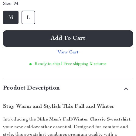
Size:
M
M
L
Add To Cart
View Cart
Ready to ship | Free shipping & returns
Product Description
Stay Warm and Stylish This Fall and Winter
Introducing the
Nike Men’s Fall/Winter Classic Sweatshirt
,
your new cold-weather essential. Designed for comfort and
style, this sweatshirt combines premium quality with a