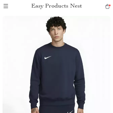
Easy Products Nest