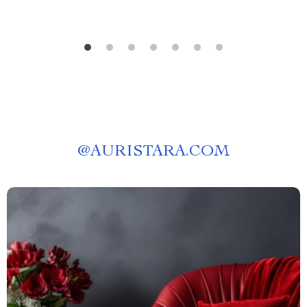
@
AURISTARA.COM