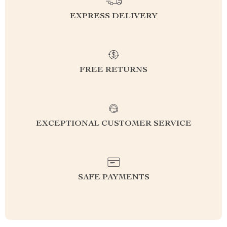
EXPRESS DELIVERY
FREE RETURNS
EXCEPTIONAL CUSTOMER SERVICE
SAFE PAYMENTS