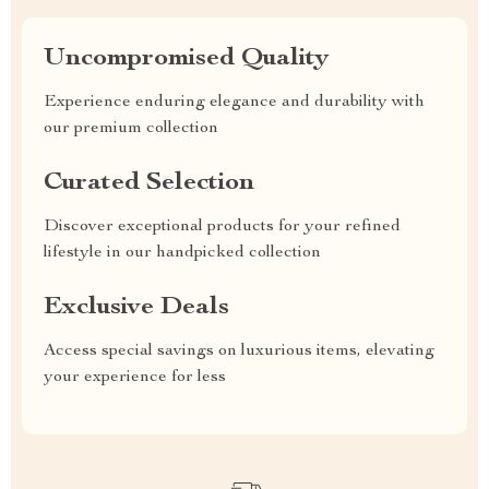
Uncompromised Quality
Experience enduring elegance and durability with
our premium collection
Curated Selection
Discover exceptional products for your refined
lifestyle in our handpicked collection
Exclusive Deals
Access special savings on luxurious items, elevating
your experience for less