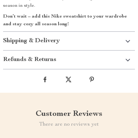
season in style.
Don’t wait – add this Nike sweatshirt to your wardrobe
and stay cozy all season long!
Shipping & Delivery
Refunds & Returns
Customer Reviews
There are no reviews yet