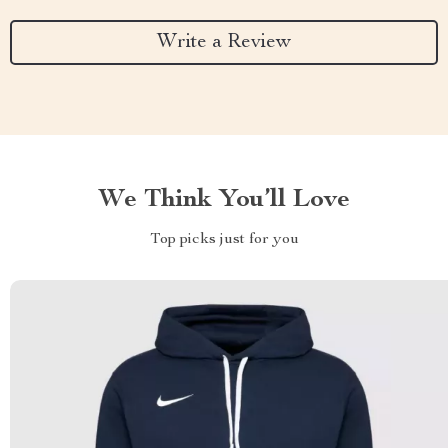
Write a Review
We Think You’ll Love
Top picks just for you