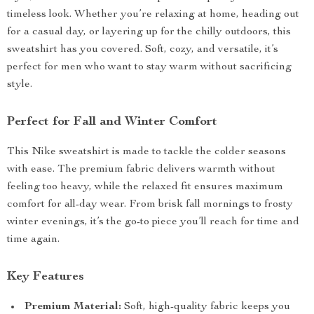
timeless look. Whether you’re relaxing at home, heading out
for a casual day, or layering up for the chilly outdoors, this
sweatshirt has you covered. Soft, cozy, and versatile, it’s
perfect for men who want to stay warm without sacrificing
style.
Perfect for Fall and Winter Comfort
This Nike sweatshirt is made to tackle the colder seasons
with ease. The premium fabric delivers warmth without
feeling too heavy, while the relaxed fit ensures maximum
comfort for all-day wear. From brisk fall mornings to frosty
winter evenings, it’s the go-to piece you’ll reach for time and
time again.
Key Features
Premium Material:
Soft, high-quality fabric keeps you