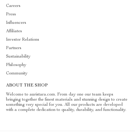
Careers
Press
Influencers
Affiliates
Investor Relations
Partners
Sustainability
Philosophy
Community
ABOUT THE SHOP
Welcome to auristara.com. From day one our team keeps
bringing together the finest materials and stunning design to create
something very special for you. All our products are developed
with a complete dedication to quality, durability, and functionality.