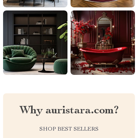
Why auristara.com?
SHOP BEST SELLERS