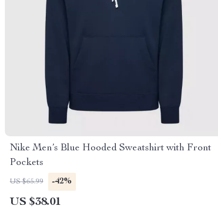
Nike Men’s Blue Hooded Sweatshirt with Front
Pockets
-42%
US $65.99
US $38.01