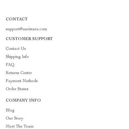
CONTACT
support@auristara.com
CUSTOMER SUPPORT
Contact Us
Shipping Info
FAQ
Returns Center
Payment Methods
Order Status
COMPANY INFO
Blog
Our Story
Meet The Team