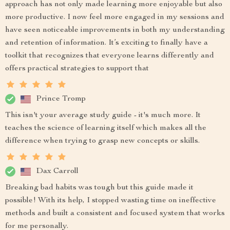
approach has not only made learning more enjoyable but also
more productive. I now feel more engaged in my sessions and
have seen noticeable improvements in both my understanding
and retention of information. It’s exciting to finally have a
toolkit that recognizes that everyone learns differently and
offers practical strategies to support that
Prince Tromp
This isn't your average study guide - it's much more. It
teaches the science of learning itself which makes all the
difference when trying to grasp new concepts or skills.
Dax Carroll
Breaking bad habits was tough but this guide made it
possible! With its help, I stopped wasting time on ineffective
methods and built a consistent and focused system that works
for me personally.