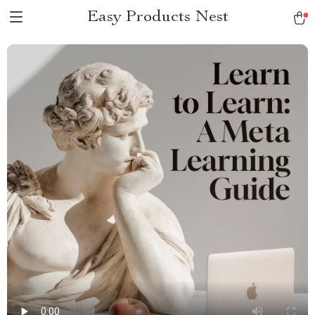
Easy Products Nest