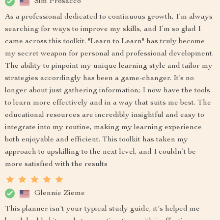
Sim Prosacco
As a professional dedicated to continuous growth, I’m always
searching for ways to improve my skills, and I’m so glad I
came across this toolkit. "Learn to Learn" has truly become
my secret weapon for personal and professional development.
The ability to pinpoint my unique learning style and tailor my
strategies accordingly has been a game-changer. It’s no
longer about just gathering information; I now have the tools
to learn more effectively and in a way that suits me best. The
educational resources are incredibly insightful and easy to
integrate into my routine, making my learning experience
both enjoyable and efficient. This toolkit has taken my
approach to upskilling to the next level, and I couldn’t be
more satisfied with the results
Glennie Zieme
This planner isn't your typical study guide, it's helped me