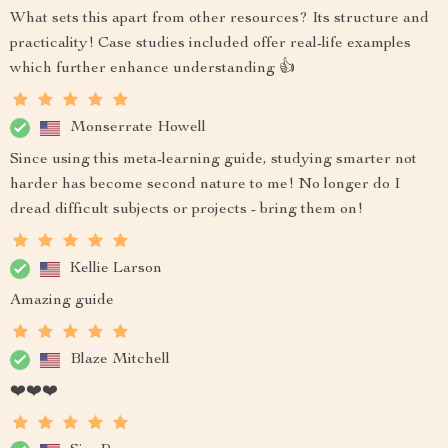
What sets this apart from other resources? Its structure and
practicality! Case studies included offer real-life examples
which further enhance understanding 👍
Monserrate Howell
Since using this meta-learning guide, studying smarter not
harder has become second nature to me! No longer do I
dread difficult subjects or projects - bring them on!
Kellie Larson
Amazing guide
Blaze Mitchell
❤️❤️❤️