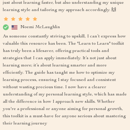
just about learning faster, but also understanding my unique
learning style and tailoring my approach accordingly. 🙌
Noemi McLaughlin
As someone constantly striving to upskill, I can’t express how
valuable this resource has been. The "Learn to Learn" toolkit
has truly been a lifesaver, offering practical tools and
strategies that I can apply immediately. It’s not just about
learning more; it’s about learning smarter and more
efficiently. The guide has taught me how to optimize my
learning process, ensuring I stay focused and consistent
without wasting precious time. I now have a clearer
understanding of my personal learning style, which has made
all the difference in how I approach new skills. Whether
you're a professional or anyone aiming for personal growth,
this toolkit is a must-have for anyone serious about mastering
their learning journey