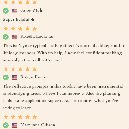
Janet Mohr
Super helpful 🔥
Rozella Lockman
This isn't your typical study guide; it’s more of a blueprint for
lifelong learners. With its help, I now feel confident tackling
any subject or skill with ease!
Robyn Roob
The reflective prompts in this toolkit have been instrumental
in identifying areas where I can improve. Also the planning
tools make application super easy – no matter what you're
trying to learn.
Maryjane Gibson