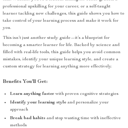
professional upskilling for your career, or a self-taught
learner tackling new challenges, this guide shows you how to
take control of your learning process and make it work for
you.
This isn’t just another study guide—it’s a blueprint for
becoming a smarter learner for life. Backed by science and
filled with real-life tools, this guide helps you avoid common
mistakes, identify your unique learning style, and create a
custom strategy for learning anything more effectively.
Benefits You’ll Get:
Learn anything faster
with proven cognitive strategies
Identify your learning style
and personalize your
approach
Break bad habits
and stop wasting time with ineffective
methods