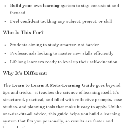
Build your own learning system
to stay consistent and
focused
Feel confident
tackling any subject, project, or skill
Who Is This For?
Students aiming to study smarter, not harder
Professionals looking to master new skills efficiently
Lifelong learners ready to level up their self-education
Why It’s Different:
The
Learn to Learn: A Meta-Learning Guide
goes beyond
tips and tricks—it teaches the science of learning itself. It’s
structured, practical, and filled with reflective prompts, case
studies, and planning tools that make it easy to apply. Unlike
one-size-fits-all advice, this guide helps you build a learning
system that fits you personally, so results are faster and