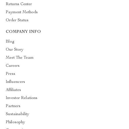
Returns Center
Payment Methods
Order Status
COMPANY INFO
Blog
Our Story
Meet The Team
Careers
Press
Influencers
Affiliates
Investor Relations
Partners
Sustainability
Philosophy