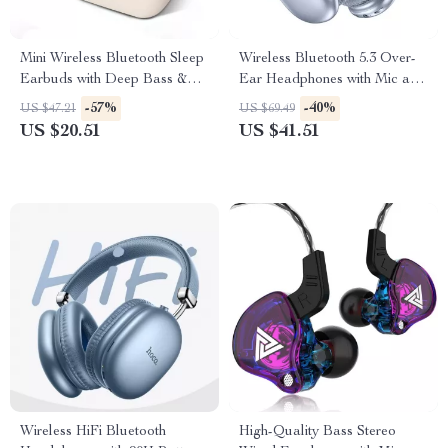
Mini Wireless Bluetooth Sleep
Wireless Bluetooth 5.3 Over-
Earbuds with Deep Bass &
Ear Headphones with Mic and
Noise Reduction
45H Playtime
-57%
-40%
US $47.21
US $69.49
US $20.51
US $41.51
Wireless HiFi Bluetooth
High-Quality Bass Stereo