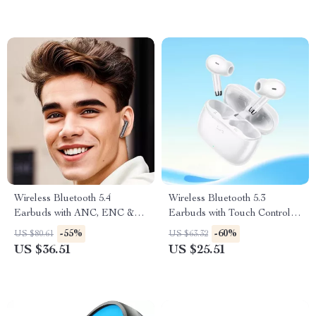
Wireless Bluetooth 5.4
Wireless Bluetooth 5.3
Earbuds with ANC, ENC &
Earbuds with Touch Control
LED Display Charging Case
and HiFi Sound
-55%
-60%
US $80.61
US $63.32
US $36.51
US $25.51