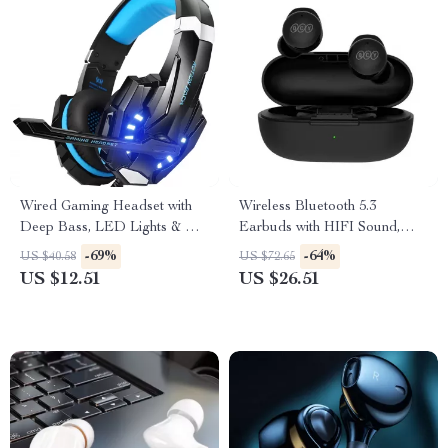
Wired Gaming Headset with
Wireless Bluetooth 5.3
Deep Bass, LED Lights & Mic
Earbuds with HIFI Sound,
for PS4, PS5, Xbox, PC
Touch Control & 26H Battery
-69%
-64%
US $40.58
US $72.65
US $12.51
US $26.51