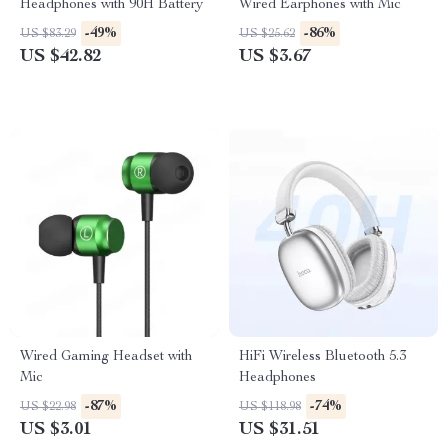
Headphones with 90H Battery
Wired Earphones with Mic
-49%
-86%
US $83.29
US $25.62
US $42.82
US $3.67
Wired Gaming Headset with
HiFi Wireless Bluetooth 5.3
Mic
Headphones
-87%
-74%
US $22.98
US $118.98
US $3.01
US $31.51