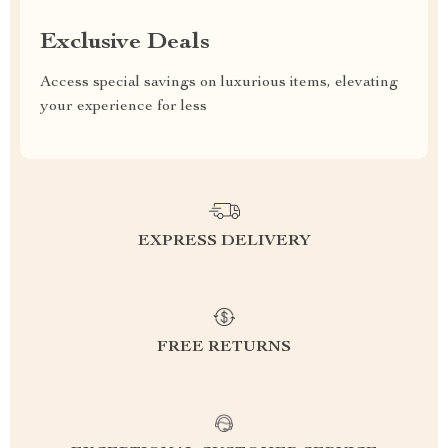
Exclusive Deals
Access special savings on luxurious items, elevating
your experience for less
EXPRESS DELIVERY
FREE RETURNS