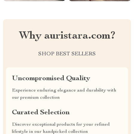
Why auristara.com?
SHOP BEST SELLERS
Uncompromised Quality
Experience enduring elegance and durability with
our premium collection
Curated Selection
Discover exceptional products for your refined
lifestyle in our handpicked collection