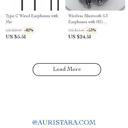
Type C Wired Earphones with
Wireless Bluetooth 5.3
Mic
Earphones with HD
Microphone and Low Latency
-82%
-53%
US $29.99
US $51.66
for Gaming
US $5.51
US $24.51
Load More
@
AURISTARA.COM