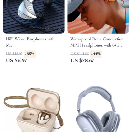
HiFi Wired Earphones with
Waterproof Bone Conduction
Mic
MP3 Headphones with 64GB
& Bluetooth 5.3
-68%
-44%
US $18.95
US $141.65
US $5.97
US $78.67