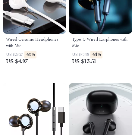
Wired Ceramic Headphones
Type-C Wired Earphones with
with Mic
Mic
-83%
-81%
US $29.27
US $70.98
US $4.97
US $13.51