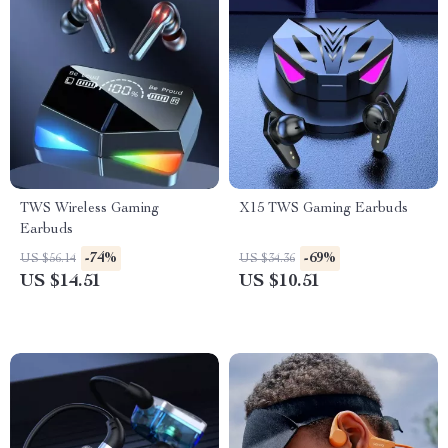
TWS Wireless Gaming
X15 TWS Gaming Earbuds
Earbuds
-74%
-69%
US $56.14
US $34.36
US $14.51
US $10.51