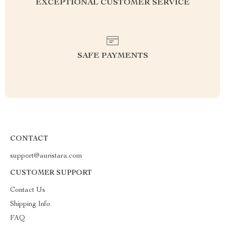
EXCEPTIONAL CUSTOMER SERVICE
SAFE PAYMENTS
CONTACT
support@auristara.com
CUSTOMER SUPPORT
Contact Us
Shipping Info
FAQ