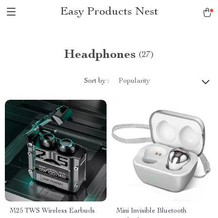
Easy Products Nest
Headphones
(27)
Sort by :
Popularity
M25 TWS Wireless Earbuds
Mini Invisible Bluetooth