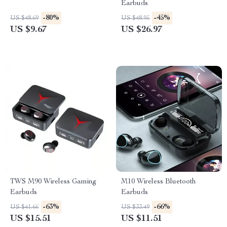
Earbuds
-80%
-45%
US $48.69
US $48.95
US $9.67
US $26.97
TWS M90 Wireless Gaming
M10 Wireless Bluetooth
Earbuds
Earbuds
-63%
-66%
US $41.66
US $33.49
US $15.51
US $11.51