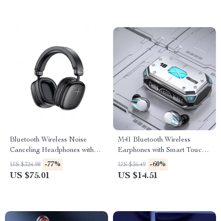
Bluetooth Wireless Noise
M41 Bluetooth Wireless
Canceling Headphones with
Earphones with Smart Touch,
Transparency Mode and Deep
Digital Display, and Magnetic
-77%
-60%
US $324.98
US $36.49
Bass
Suction
US $75.01
US $14.51