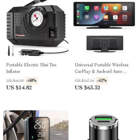
Portable Electric Mini Tire
Universal Portable Wireless
Inflator
CarPlay & Android Auto
Touchscreen for Car
-68%
-62%
US $46.00
US $167.56
US $14.82
US $63.32