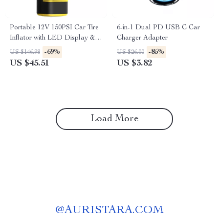
Portable 12V 150PSI Car Tire
6-in-1 Dual PD USB C Car
Inflator with LED Display &
Charger Adapter
Extended Power Cord
-69%
-85%
US $146.98
US $26.00
US $45.51
US $3.82
Load More
@
AURISTARA.COM