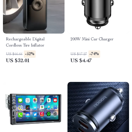
Rechargeable Digital
200W Mini Car Charger
Cordless Tire Inflator
-52%
-74%
US $66.66
US $17.27
US $32.01
US $4.47