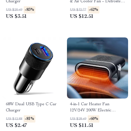
Charger
& Air Cooler Fan – Defroster
& Demister for Windshield
-83%
-62%
US $20.49
US $32.77
US $3.51
US $12.51
68W Dual USB Type C Car
4-in-1 Car Heater Fan
Charger
12V/24V 200W Electric
Defroster & Demister for Auto
-81%
-60%
US $12.88
US $28.49
US $2.47
US $11.51