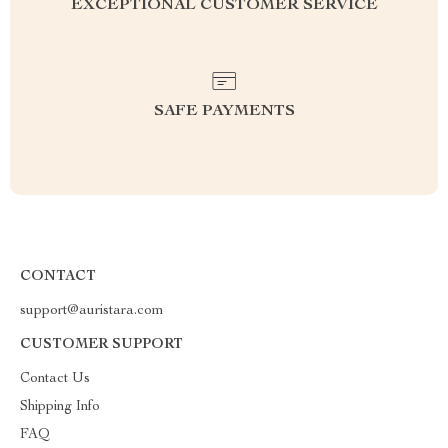
EXCEPTIONAL CUSTOMER SERVICE
SAFE PAYMENTS
CONTACT
support@auristara.com
CUSTOMER SUPPORT
Contact Us
Shipping Info
FAQ