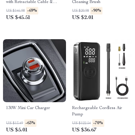
with Retractable Cable &
Cleaning Brush
Ambient Light – USB/Type-C
-69%
-90%
US $146.98
US $20.98
US $45.51
US $2.01
130W Mini Car Charger
Rechargeable Cordless Air
Pump
-63%
-70%
US $13.49
US $122.54
US $5.01
US $36.67