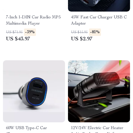
7-Inch 1-DIN Car Radio MP5
45W Fast Car Charger USB C
Multimedia Player
Adapter
-39%
-81%
US $71.95
US $15.95
US $43.97
US $2.97
60W USB Type-C Car
12V/24V Electric Car Heater