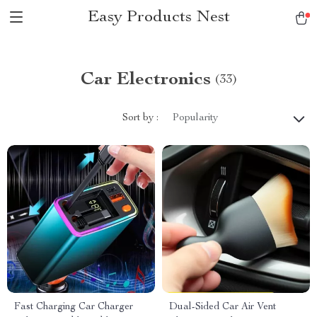
Easy Products Nest
Car Electronics
(33)
Sort by :
Popularity
Fast Charging Car Charger
Dual-Sided Car Air Vent