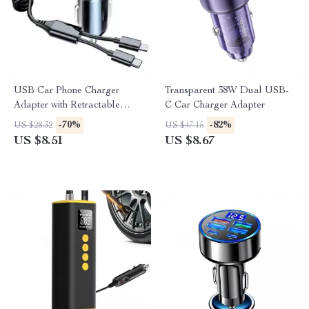
USB Car Phone Charger
Transparent 38W Dual USB-
Adapter with Retractable
C Car Charger Adapter
Cable LED Voltage Monitor
-70%
-82%
US $28.32
US $47.15
US $8.51
US $8.67