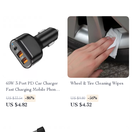
65W 3-Port PD Car Charger
Wheel & Tire Cleaning Wipes
Fast Charging Mobile Phone
Adapter
-86%
-56%
US $33.54
US $9.80
US $4.82
US $4.32