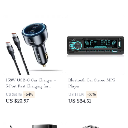
138W USB-C Car Charger –
Bluetooth Car Stereo MP3
3-Port Fast Charging for
Player
Laptop, iPhone, Samsung
-54%
-60%
US $51.95
US $61.99
US $23.97
US $24.51