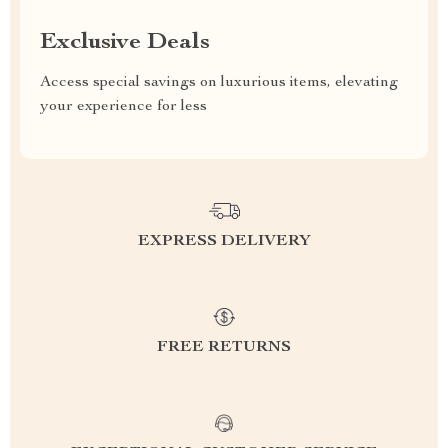
Exclusive Deals
Access special savings on luxurious items, elevating
your experience for less
EXPRESS DELIVERY
FREE RETURNS