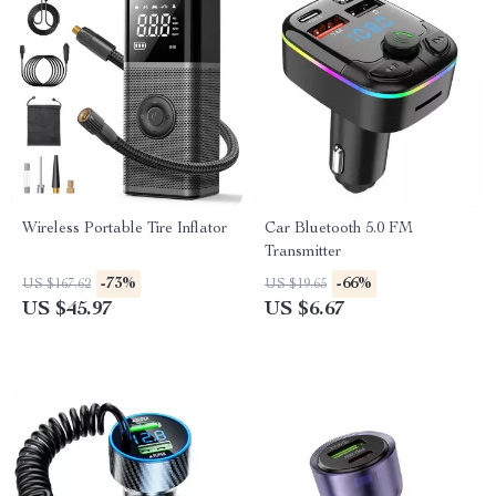
Wireless Portable Tire Inflator
Car Bluetooth 5.0 FM
Transmitter
-73%
-66%
US $167.62
US $19.65
US $45.97
US $6.67