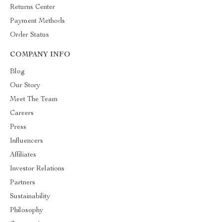
Returns Center
Payment Methods
Order Status
COMPANY INFO
Blog
Our Story
Meet The Team
Careers
Press
Influencers
Affiliates
Investor Relations
Partners
Sustainability
Philosophy