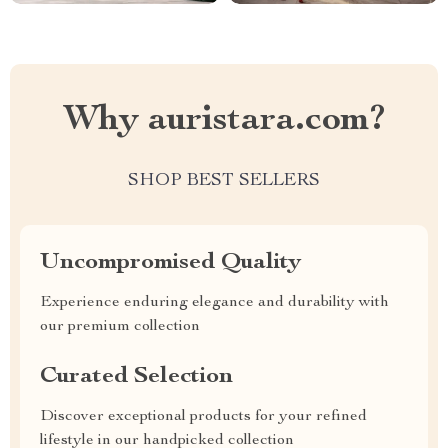
Why auristara.com?
SHOP BEST SELLERS
Uncompromised Quality
Experience enduring elegance and durability with
our premium collection
Curated Selection
Discover exceptional products for your refined
lifestyle in our handpicked collection